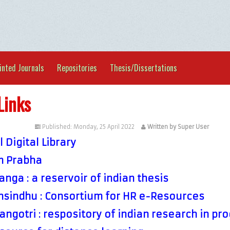
inted Journals
Repositories
Thesis/Dissertations
Links
tegorised
Published: Monday, 25 April 2022
Written by Super User
 Digital Library
 Prabha
nga : a reservoir of indian thesis
sindhu : Consortium for HR e-Resources
ngotri : respository of indian research in pr