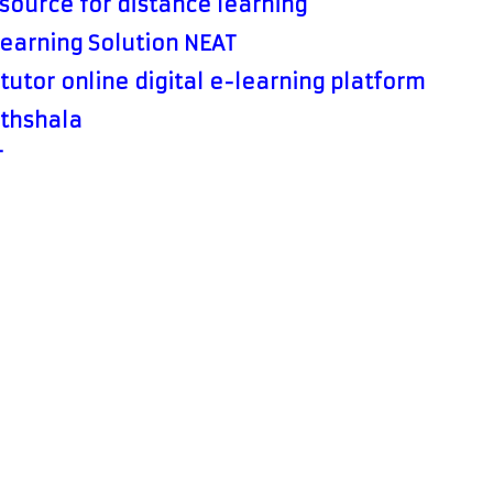
source for distance learning
Learning Solution NEAT
tutor online digital e-learning platform
thshala
T