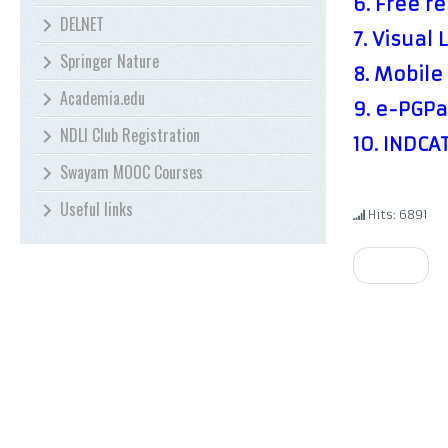
6.
Free re
DELNET
7.
Visual 
Springer Nature
8.
Mobile 
Academia.edu
9.
e-PGPa
NDLI Club Registration
10.
INDCA
Swayam MOOC Courses
Useful links
Hits: 6891
Prev