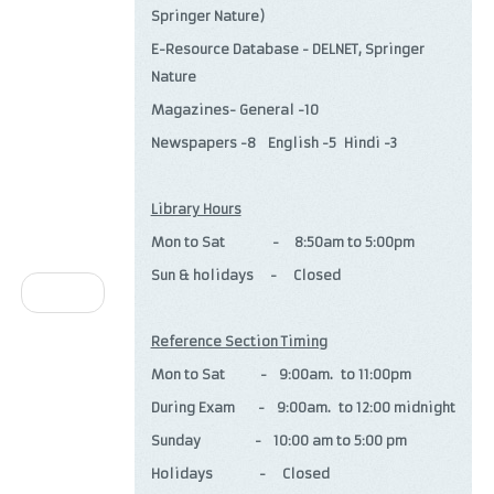
Springer Nature)
E-Resource Database - DELNET, Springer
Nature
Magazines- General -10
Newspapers -8 English -5 Hindi -3
Library Hours
Mon to Sat - 8:50am to 5:00pm
Sun & holidays - Closed
Next
Reference Section Timing
Mon to Sat - 9:00am. to 11:00pm
During Exam - 9:00am. to 12:00 midnight
Sunday - 10:00 am to 5:00 pm
Holidays - Closed