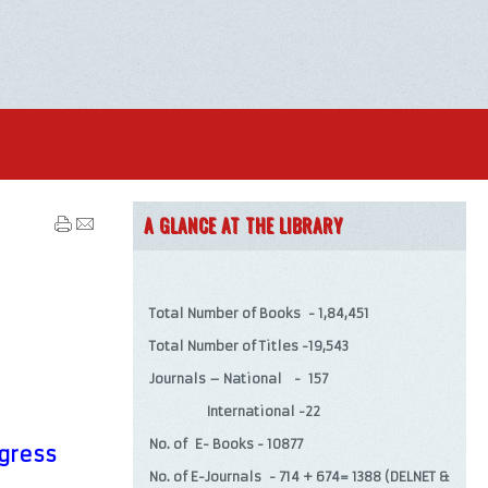
A GLANCE AT THE LIBRARY
Total Number of Books - 1,84,451
Total Number of Titles -19,543
Journals – National - 157
International -22
No. of E- Books - 10877
ogress
No. of E-Journals - 714 + 674= 1388 (DELNET &