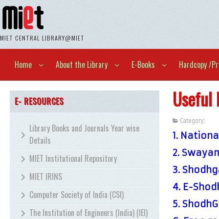
MIET CENTRAL LIBRARY@MIET
Home
About the Library
E-Books
Hardcopy /Pr
Useful 
E- RESOURCES
Category:
Unca
Library Books and Journals Year wise
1.
National
Details
2.
Swayam
MIET Institutional Repository
3.
Shodhga
MIET IRINS
4.
E-Shodh
Computer Society of India (CSI)
5.
ShodhGa
The Institution of Engineers (India) (IEI)