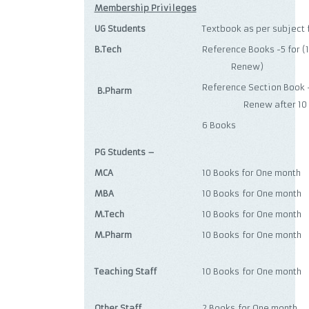
Membership Privileges
UG Students
Textbook as per subject
B.Tech
Reference Books -5 
Renew)
Reference Section 
B.Pharm
Renew after 10 d
6 Books
PG Students –
MCA
10 Books for One month
MBA
10 Books for One month
M.Tech
10 Books for One month
M.Pharm
10 Books for One month
Teaching Staff
10 Books for One month
Other Staff
2 Books for One month