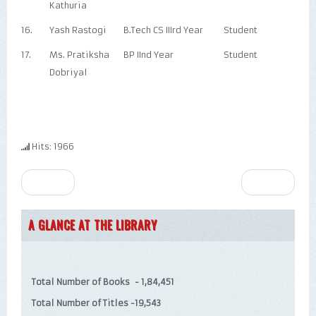
Kathuria
16.
Yash Rastogi
B.Tech CS IIIrd Year
Student
17.
Ms. Pratiksha
BP IInd Year
Student
Dobriyal
Hits: 1966
Prev
Next
A GLANCE AT THE LIBRARY
Total Number of Books - 1,84,451
Total Number of Titles -19,543