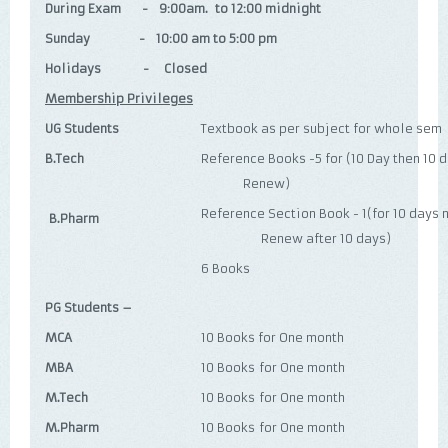
During Exam - 9:00am. to 12:00 midnight
Sunday - 10:00 am to 5:00 pm
Holidays - Closed
Membership Privileges
UG Students
Textbook as per subject for whole sem
B.Tech
Reference Books -5 for (10 Day 
Renew)
Reference Section Book - 1(fo
B.Pharm
Renew after 10 days)
6 Books
PG Students –
MCA
10 Books for One month
MBA
10 Books for One month
M.Tech
10 Books for One month
M.Pharm
10 Books for One month