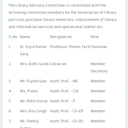
The Library Advisory Committee is constituted with the
following committee members for the formulation of library
policies; purchase library materials, improvement of library
and information services and operational matter etc.
S. No.
Name
Designation
Role
1.
Dr. Vipin Kumar
Professor-Pharm. Tech
Chairman
Garg
2.
Mrs. Nidhi Gulati
Librarian
Member
Secretary
3.
Mr. Piyush Gaur
Asstt. Prof. - ME
Member
4.
Ms. Prena
Asstt. Prof. - CSE
Member
5.
Mr. Rohit Kumar
Asstt. Prof. - IT
Member
6.
Mrs. Ritu Singh
Asstt. Prof. - CS-IOT
Member
7.
Mr. Pankaj
Asstt. Prof. - CS-DS
Member