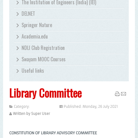
The Institution of Engineers (India) (IEI)
DELNET
Springer Nature
Academia.edu
NDLI Club Registration
Swayam MOOC Courses
Useful links
Library Committee
Category:
Uncategorised
Published: Monday, 26 July 2021
Written by Super User
CONSTITUTION OF LIBRARY ADVISORY COMMITTEE