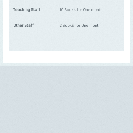
Teaching Staff
10 Books for One month
Other Staff
2 Books for One month