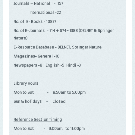
Journals – National - 157
International -22
No. of E- Books - 10877
No. of E-Journals - 714 + 674= 1388 (DELNET & Springer
Nature)
E-Resource Database - DELNET, Springer Nature
Magazines- General -10
Newspapers -8 English -5 Hindi -3
Library Hours
Mon to Sat - 8:50am to 5:00pm
Sun & holidays - Closed
Reference Section Timing
Mon to Sat - 9:00am. to 11:00pm