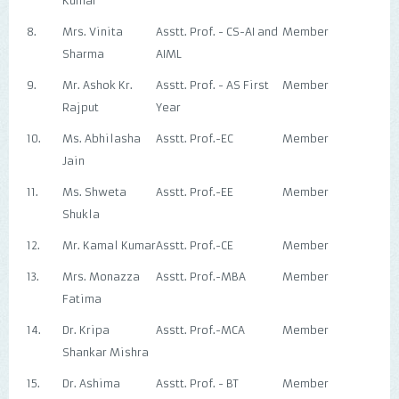
Kumar
8.
Mrs. Vinita
Asstt. Prof. - CS-AI and
Member
Sharma
AIML
9.
Mr. Ashok Kr.
Asstt. Prof. - AS First
Member
Rajput
Year
10.
Ms. Abhilasha
Asstt. Prof.-EC
Member
Jain
11.
Ms. Shweta
Asstt. Prof.-EE
Member
Shukla
12.
Mr. Kamal Kumar
Asstt. Prof.-CE
Member
13.
Mrs. Monazza
Asstt. Prof.-MBA
Member
Fatima
14.
Dr. Kripa
Asstt. Prof.-MCA
Member
Shankar Mishra
15.
Dr. Ashima
Asstt. Prof. - BT
Member