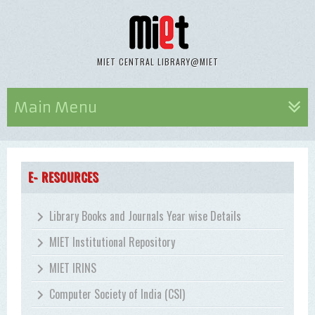
MIET CENTRAL LIBRARY@MIET
Main Menu
E- RESOURCES
Library Books and Journals Year wise Details
MIET Institutional Repository
MIET IRINS
Computer Society of India (CSI)