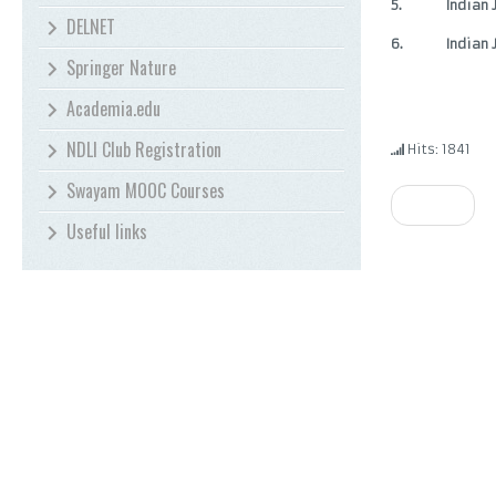
5.
Indian 
DELNET
6.
Indian
Springer Nature
Academia.edu
NDLI Club Registration
Hits: 1841
Swayam MOOC Courses
Prev
Useful links