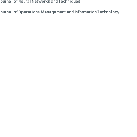
Journal of Neural Networks and Techniques
 Journal of Operations Management and Information Technology