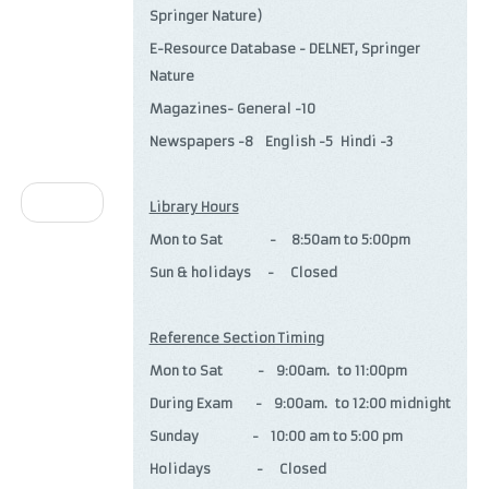
Springer Nature)
E-Resource Database - DELNET, Springer
Nature
Magazines- General -10
Newspapers -8 English -5 Hindi -3
Next
Library Hours
Mon to Sat - 8:50am to 5:00pm
Sun & holidays - Closed
Reference Section Timing
Mon to Sat - 9:00am. to 11:00pm
During Exam - 9:00am. to 12:00 midnight
Sunday - 10:00 am to 5:00 pm
Holidays - Closed