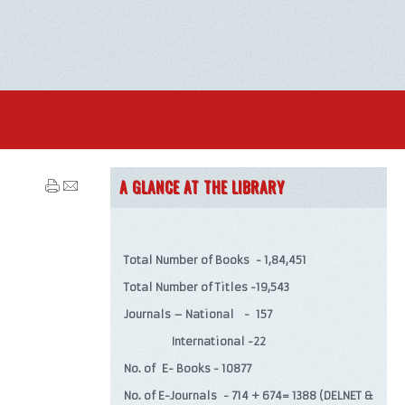
A GLANCE AT THE LIBRARY
Total Number of Books - 1,84,451
Total Number of Titles -19,543
Journals – National - 157
International -22
No. of E- Books - 10877
No. of E-Journals - 714 + 674= 1388 (DELNET &