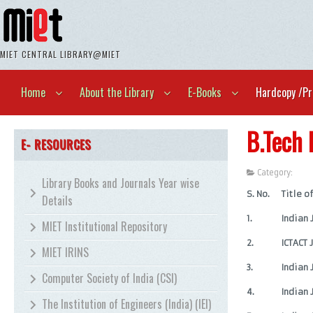
MIET CENTRAL LIBRARY@MIET
Home
About the Library
E-Books
Hardcopy /Pr
B.Tech 
E- RESOURCES
Category:
Unca
Library Books and Journals Year wise
S. No.
Title o
Details
1.
Indian
MIET Institutional Repository
2.
ICTACT 
MIET IRINS
3.
Indian 
Computer Society of India (CSI)
4.
Indian 
The Institution of Engineers (India) (IEI)