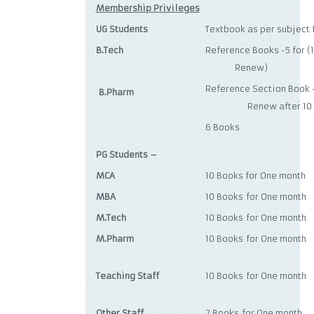
Membership Privileges
UG Students
Textbook as per subject
B.Tech
Reference Books -5 
Renew)
Reference Section 
B.Pharm
Renew after 10 d
6 Books
PG Students –
MCA
10 Books for One month
MBA
10 Books for One month
M.Tech
10 Books for One month
M.Pharm
10 Books for One month
Teaching Staff
10 Books for One month
Other Staff
2 Books for One month