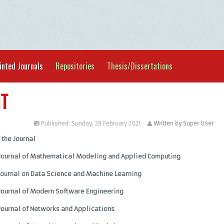
inted Journals
Repositories
Thesis/Dissertations
IT
tegorised
Published: Sunday, 28 February 2021
Written by Super User
f the Journal
 Journal of Mathematical Modeling and Applied Computing
Journal on Data Science and Machine Learning
Journal of Modern Software Engineering
Journal of Networks and Applications