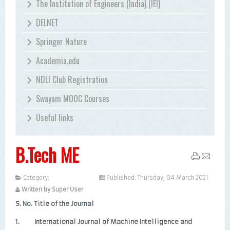
The Institution of Engineers (India) (IEI)
DELNET
Springer Nature
Academia.edu
NDLI Club Registration
Swayam MOOC Courses
Useful links
B.Tech ME
Category:
Uncategorised
Published: Thursday, 04 March 2021
Written by Super User
S. No.
Title of the Journal
1.
International Journal of Machine Intelligence and