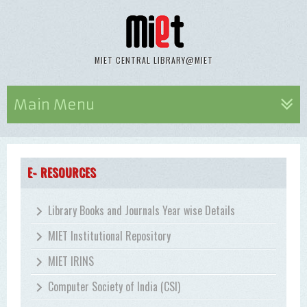
MIET CENTRAL LIBRARY@MIET
Main Menu
E- RESOURCES
Library Books and Journals Year wise Details
MIET Institutional Repository
MIET IRINS
Computer Society of India (CSI)