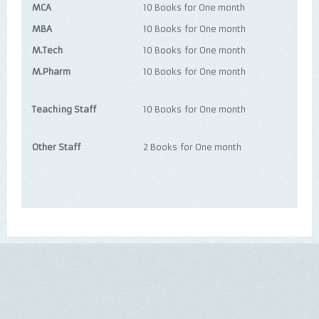
MCA
10 Books for One month
MBA
10 Books for One month
M.Tech
10 Books for One month
M.Pharm
10 Books for One month
Teaching Staff
10 Books for One month
Other Staff
2 Books for One month