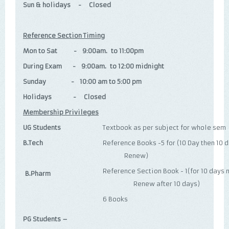
Sun & holidays - Closed
Reference Section Timing
Mon to Sat - 9:00am. to 11:00pm
During Exam - 9:00am. to 12:00 midnight
Sunday - 10:00 am to 5:00 pm
Holidays - Closed
Membership Privileges
UG Students
Textbook as per subject for whole sem
B.Tech
Reference Books -5 for (10 Day 
Renew)
Reference Section Book - 1(fo
B.Pharm
Renew after 10 days)
6 Books
PG Students –