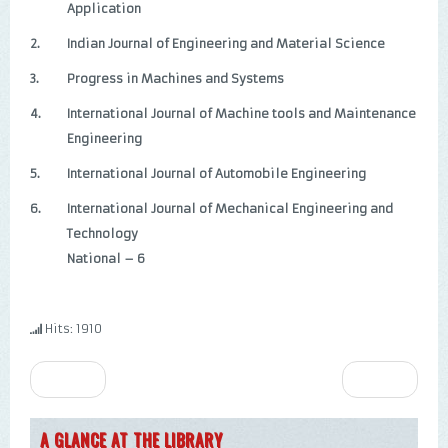
Application
2.
Indian Journal of Engineering and Material Science
3.
Progress in Machines and Systems
4.
International Journal of Machine tools and Maintenance
Engineering
5.
International Journal of Automobile Engineering
6.
International Journal of Mechanical Engineering and
Technology
National – 6
Hits: 1910
Prev
Next
A GLANCE AT THE LIBRARY