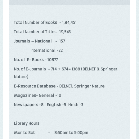
Total Number of Books - 1,84,451
Total Number of Titles -19,543
Journals – National - 157
International -22
No. of E- Books - 10877
No. of E-Journals - 714 + 674= 1388 (DELNET & Springer
Nature)
E-Resource Database - DELNET, Springer Nature
Magazines- General -10
Newspapers -8 English -5 Hindi -3
Library Hours
Mon to Sat - 8:50am to 5:00pm