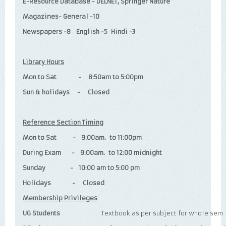
E-Resource Database - DELNET, Springer Nature
Magazines- General -10
Newspapers -8 English -5 Hindi -3
Library Hours
Mon to Sat - 8:50am to 5:00pm
Sun & holidays - Closed
Reference Section Timing
Mon to Sat - 9:00am. to 11:00pm
During Exam - 9:00am. to 12:00 midnight
Sunday - 10:00 am to 5:00 pm
Holidays - Closed
Membership Privileges
UG Students
Textbook as per subject for whole sem