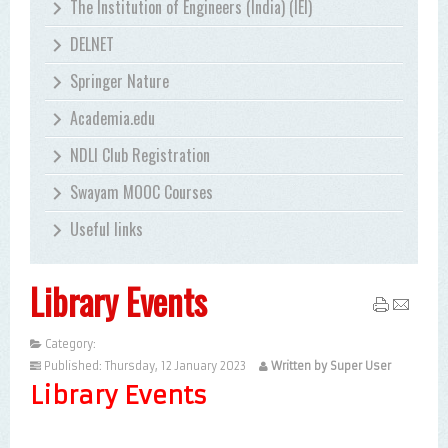
The Institution of Engineers (India) (IEI)
DELNET
Springer Nature
Academia.edu
NDLI Club Registration
Swayam MOOC Courses
Useful links
Library Events
Category:
Uncategorised
Published: Thursday, 12 January 2023
Written by Super User
Library Events