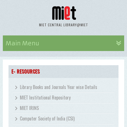
MIET CENTRAL LIBRARY@MIET
Main Menu
E- RESOURCES
Library Books and Journals Year wise Details
MIET Institutional Repository
MIET IRINS
Computer Society of India (CSI)