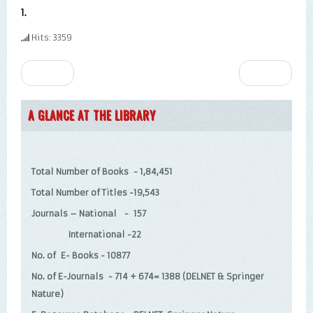
1.
Hits: 3359
Prev
Next
A GLANCE AT THE LIBRARY
Total Number of Books - 1,84,451
Total Number of Titles -19,543
Journals – National - 157
International -22
No. of E- Books - 10877
No. of E-Journals - 714 + 674= 1388 (DELNET & Springer
Nature)