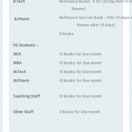
B.Tech
Reference Books -5 for (10 Day 
Renew)
Reference Section Book - 1(fo
B.Pharm
Renew after 10 days)
6 Books
PG Students –
MCA
10 Books for One month
MBA
10 Books for One month
M.Tech
10 Books for One month
M.Pharm
10 Books for One month
Teaching Staff
10 Books for One month
Other Staff
2 Books for One month